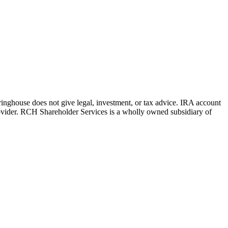
aringhouse does not give legal, investment, or tax advice. IRA account
rovider. RCH Shareholder Services is a wholly owned subsidiary of