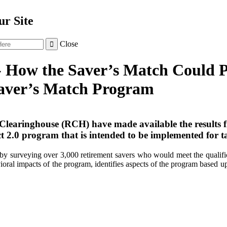
r Site
Close

- How the Saver’s Match Could P
Saver’s Match Program
Clearinghouse (RCH) have made available the results 
t 2.0 program that is intended to be implemented for t
by surveying over 3,000 retirement savers who would meet the qualifica
avioral impacts of the program, identifies aspects of the program based 