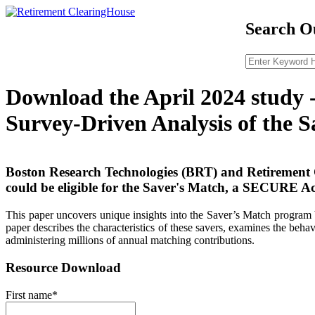
Search Ou
Download the April 2024 study 
Survey-Driven Analysis of the 
Boston Research Technologies (BRT) and Retirement 
could be eligible for the Saver's Match, a SECURE Ac
This paper uncovers unique insights into the Saver’s Match program 
paper describes the characteristics of these savers, examines the beh
administering millions of annual matching contributions.
Resource Download
First name
*