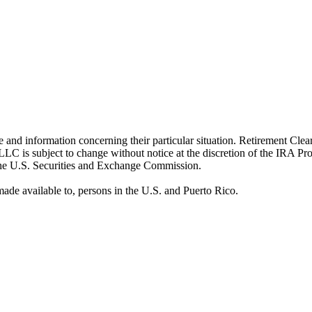
ice and information concerning their particular situation. Retirement Cle
LC is subject to change without notice at the discretion of the IRA P
 the U.S. Securities and Exchange Commission.
ade available to, persons in the U.S. and Puerto Rico.