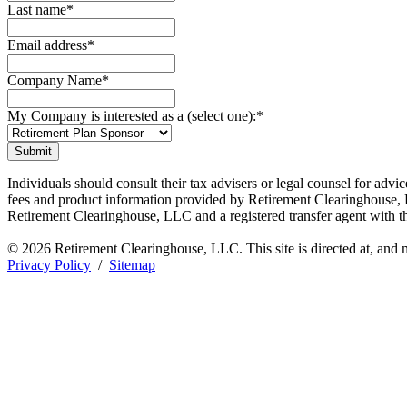
Last name
*
Email address
*
Company Name
*
My Company is interested as a (select one):
*
Individuals should consult their tax advisers or legal counsel for adv
fees and product information provided by Retirement Clearinghouse, L
Retirement Clearinghouse, LLC and a registered transfer agent with
© 2026 Retirement Clearinghouse, LLC. This site is directed at, and m
Privacy Policy
/
Sitemap