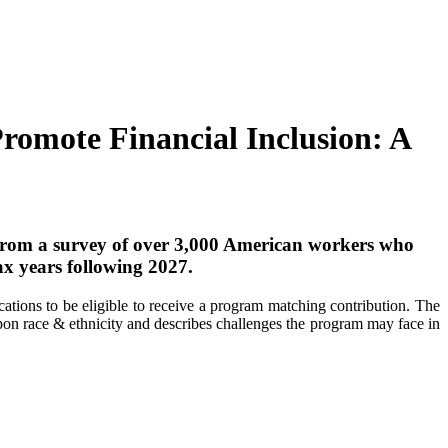
romote Financial Inclusion: A
from a survey of over 3,000 American workers who
ax years following 2027.
tions to be eligible to receive a program matching contribution. The
upon race & ethnicity and describes challenges the program may face in